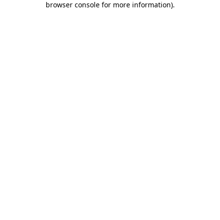
browser console for more information)
.