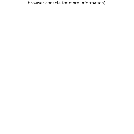
browser console for more information)
.