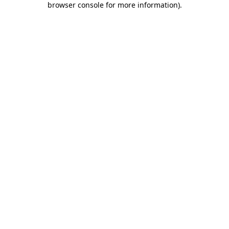
browser console for more information)
.