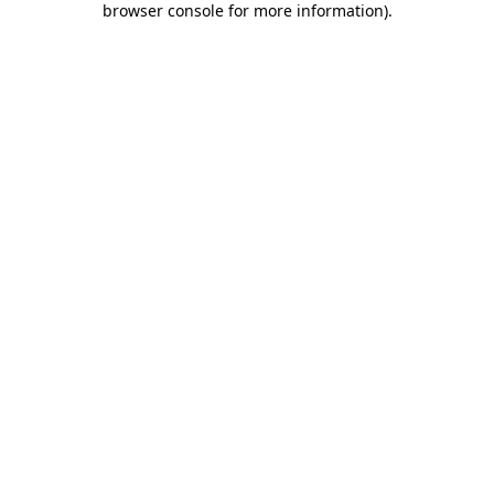
browser console for more information)
.