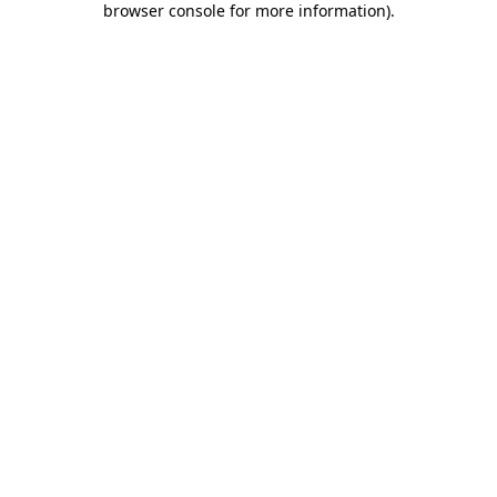
browser console for more information)
.