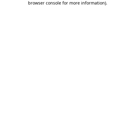
browser console for more information)
.