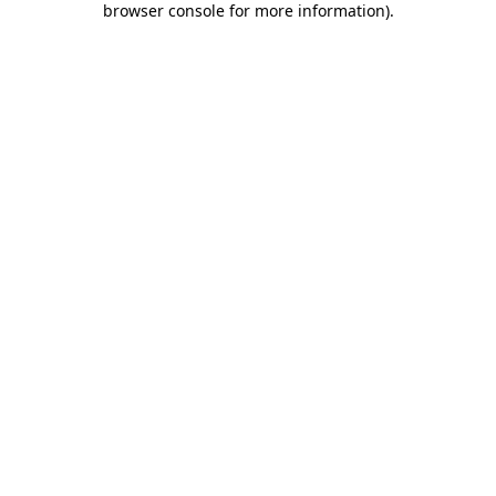
browser console for more information)
.