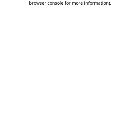
browser console for more information)
.