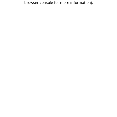
browser console for more information)
.