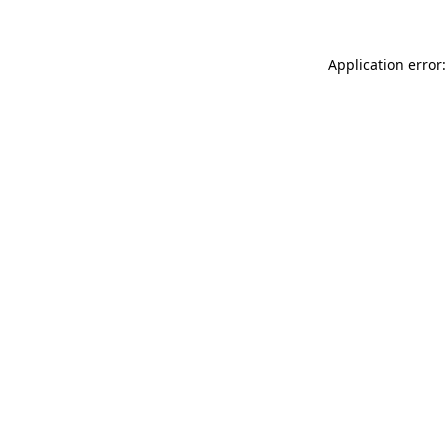
Application error: