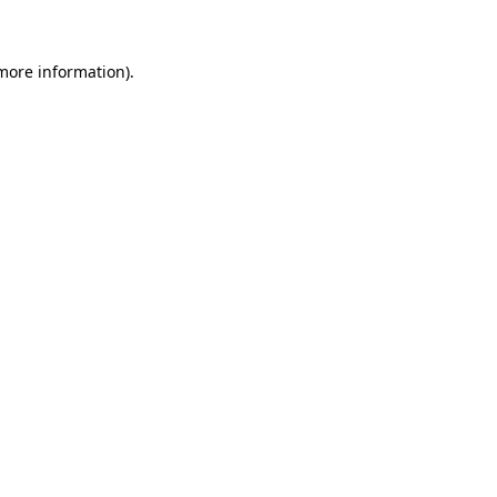
more information)
.