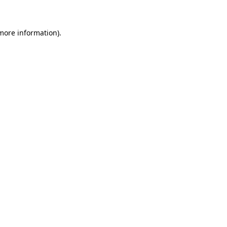
more information)
.