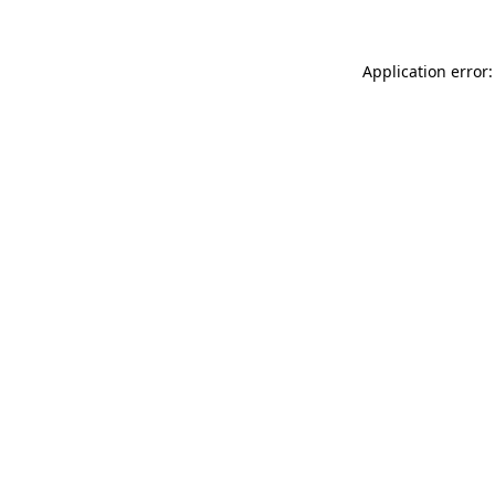
Application error: