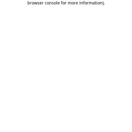
browser console for more information)
.