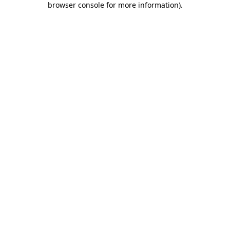
browser console for more information)
.