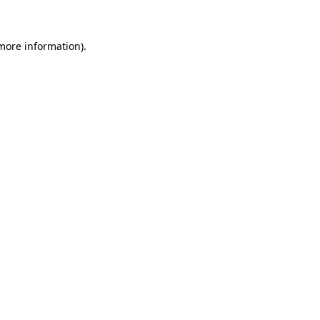
more information)
.