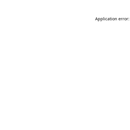
Application error: