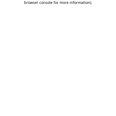
browser console for more information)
.