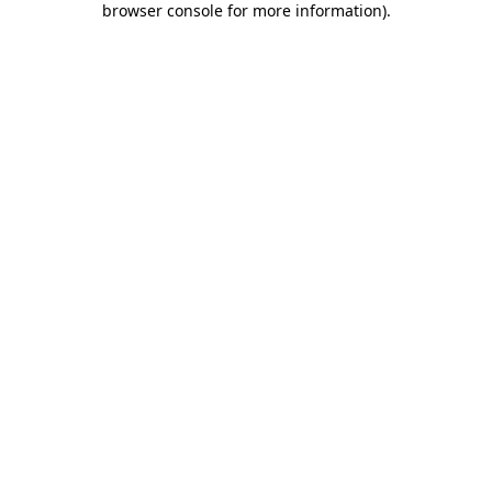
browser console for more information)
.