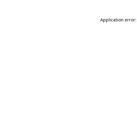
Application error: