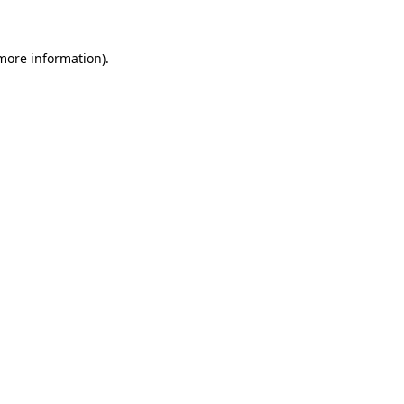
more information)
.