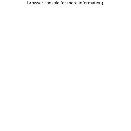
browser console for more information)
.