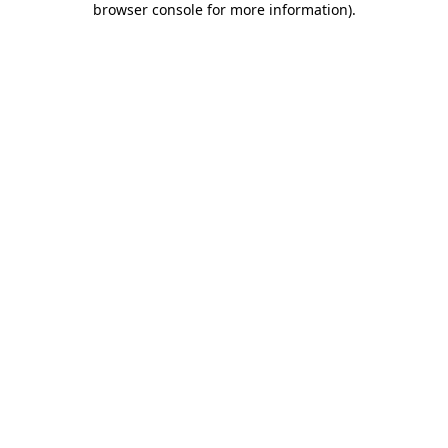
browser console for more information)
.