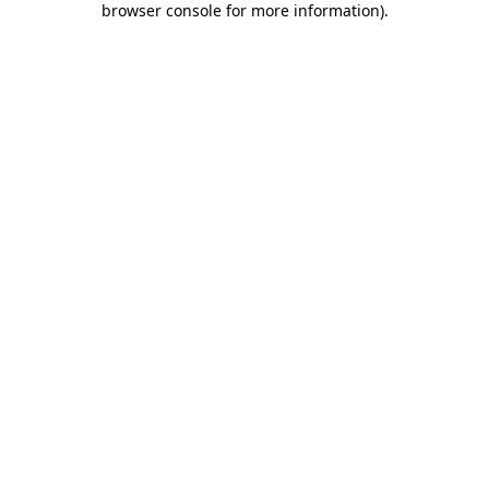
browser console for more information)
.