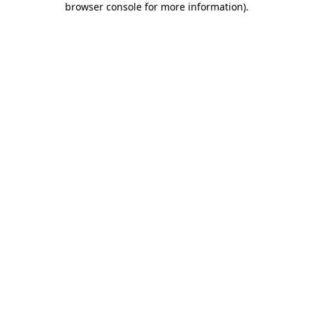
browser console for more information)
.