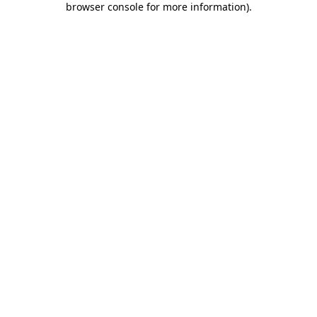
browser console for more information)
.