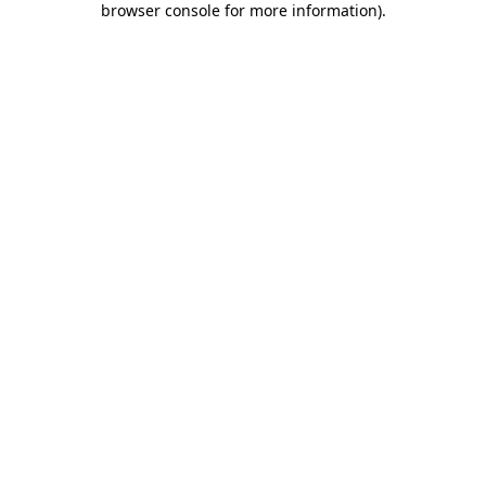
browser console for more information)
.