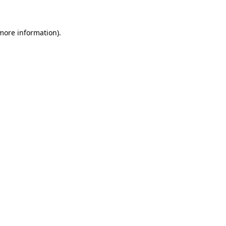
more information)
.