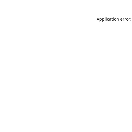
Application error: