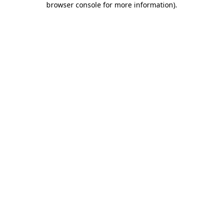
browser console for more information)
.