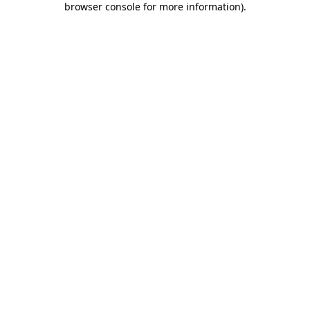
browser console for more information)
.