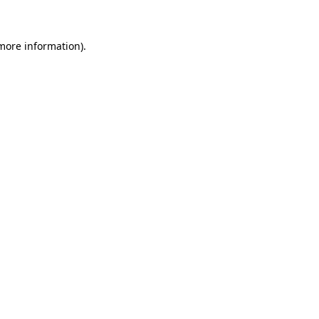
more information)
.