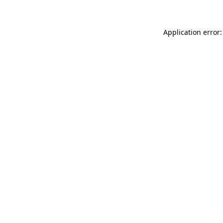
Application error: