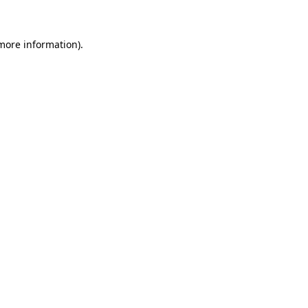
more information)
.