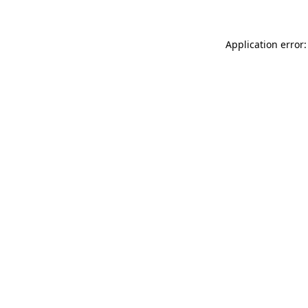
Application error: