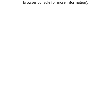
browser console for more information)
.