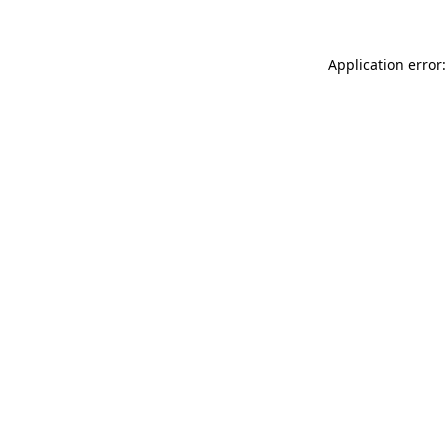
Application error: