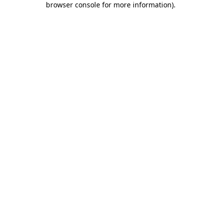
browser console for more information)
.