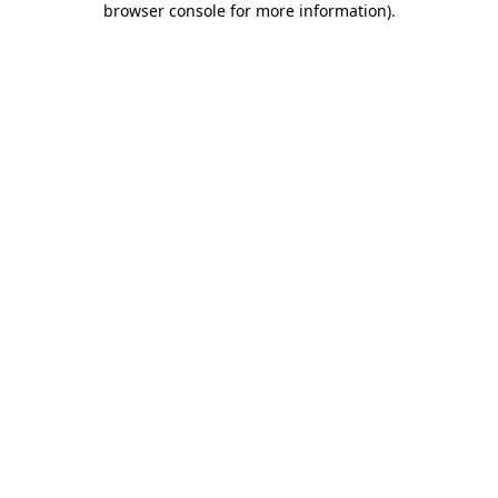
browser console for more information)
.