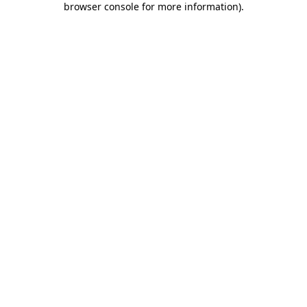
browser console for more information)
.