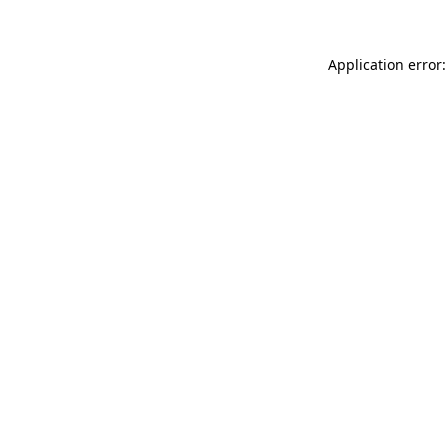
Application error: