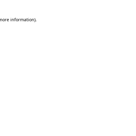
more information)
.