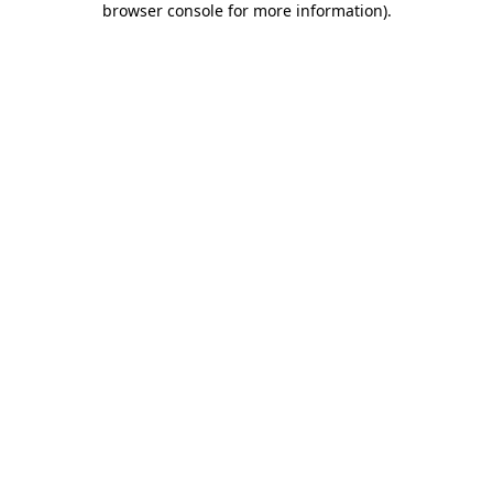
browser console for more information)
.