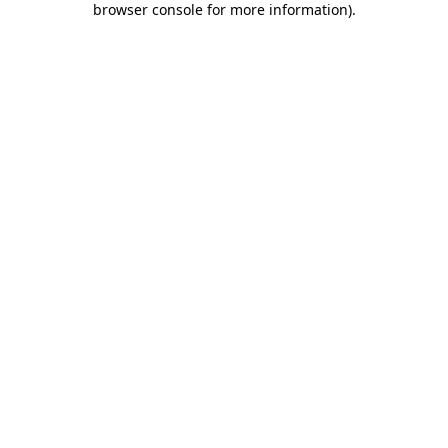
browser console for more information)
.