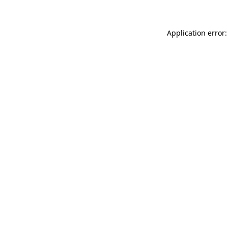
Application error: