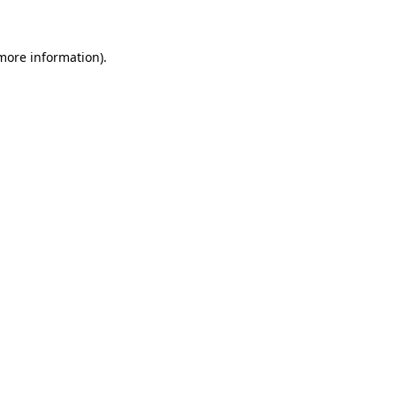
more information)
.