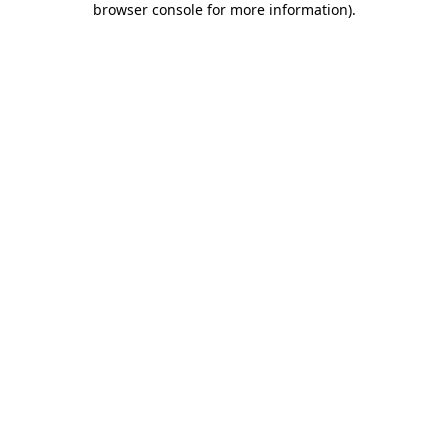
browser console for more information)
.