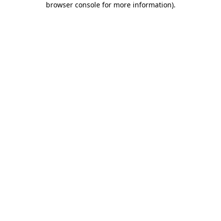
browser console for more information)
.