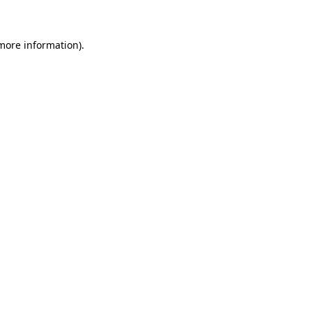
more information)
.