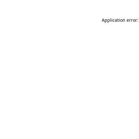
Application error: