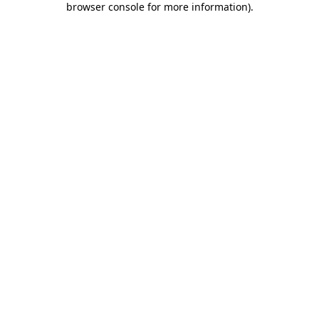
browser console for more information)
.