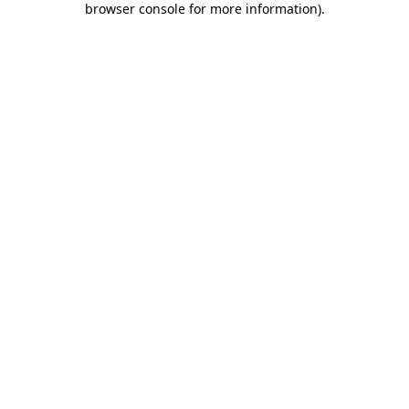
browser console for more information)
.