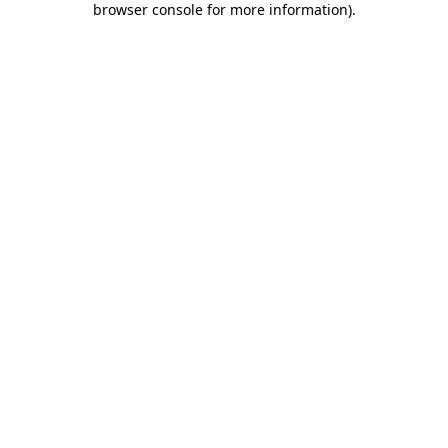
browser console for more information)
.