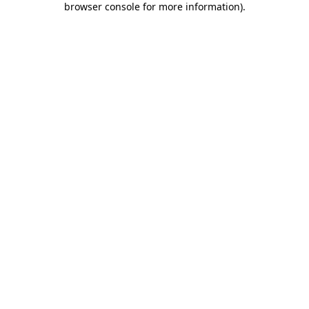
browser console for more information)
.