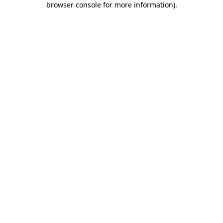
browser console for more information)
.