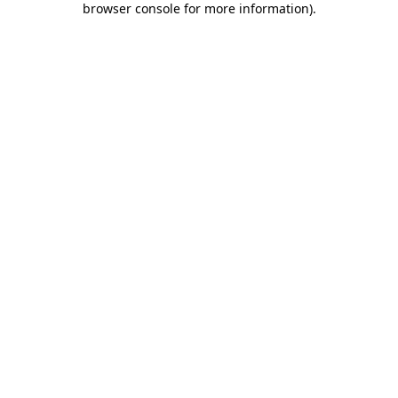
browser console for more information)
.