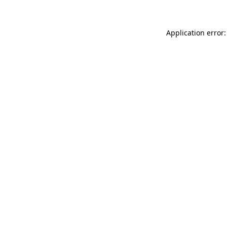
Application error: