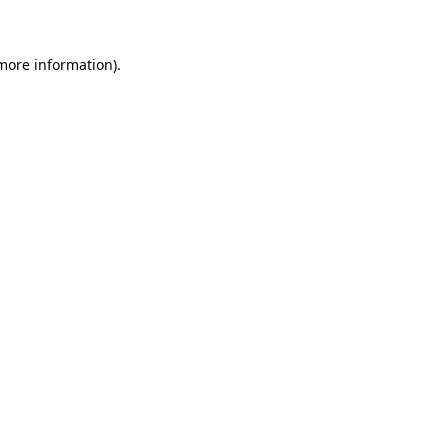
more information)
.