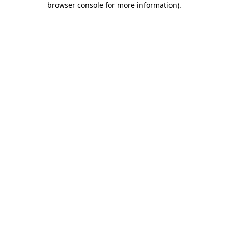
browser console for more information)
.