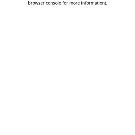
browser console for more information)
.