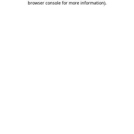
browser console for more information)
.